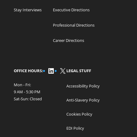
Stay Interviews
Executive Directions
Professional Directions
Career Directions
LinkedIn
X
OFFICE HOURS:
LEGAL STUFF
Mon - Fri:
Accessibility Policy
9 AM - 5:30 PM
Sat-Sun: Closed
Anti-Slavery Policy
Cookies Policy
EDI Policy