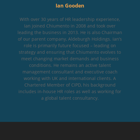
Ian Gooden
With over 30 years of HR leadership experience,
Ian joined Chiumento in 2008 and took over
leading the business in 2013. He is also Chairman
of our parent company, Aldeburgh Holdings. Ian’s
role is primarily future focused – leading on
strategy and ensuring that Chiumento evolves to
meet changing market demands and business
conditions. He remains an active talent
management consultant and executive coach
working with UK and international clients. A
Chartered Member of CIPD, his background
includes in-house HR roles as well as working for
a global talent consultancy.