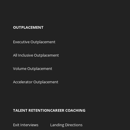
OUTPLACEMENT
Executive Outplacement
All Inclusive Outplacement
Volume Outplacement
Accelerator Outplacement
TALENT RETENTION
CAREER COACHING
Exit Interviews
Landing Directions