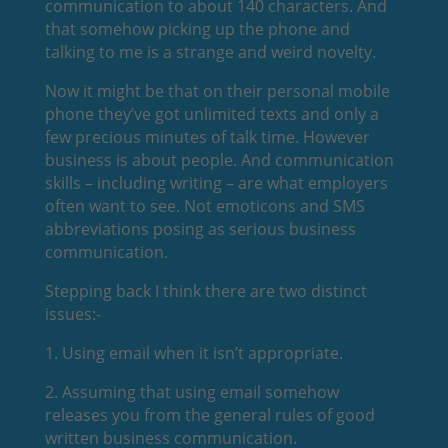
communication to about 140 characters. And
that somehow picking up the phone and
talking to me is a strange and weird novelty.
Now it might be that on their personal mobile
phone they’ve got unlimited texts and only a
few precious minutes of talk time. However
business is about people. And communication
skills – including writing – are what employers
often want to see. Not emoticons and SMS
abbreviations posing as serious business
communication.
Stepping back I think there are two distinct
issues:-
1. Using email when it isn’t appropriate.
2. Assuming that using email somehow
releases you from the general rules of good
written business communication.