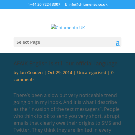
+44 20 7224 3307
info@chiumento.co.uk
Select Page
AFAIK English is still our official language
by
Ian Gooden
|
Oct 29, 2014
|
Uncategorised
|
0
comments
There’s been a slow but very noticeable trend
going on in my inbox. And it is what I describe
as the “invasion of the text messagers”. People
who think its ok to send you very short, abrupt
emails that clearly owe their origins to SMS and
Twitter. They think they are limited in every