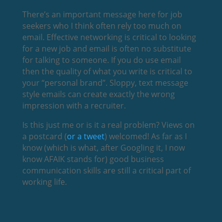
There’s an important message here for job
seekers who I think often rely too much on
email. Effective networking is critical to looking
for a new job and email is often no substitute
for talking to someone. If you do use email
then the quality of what you write is critical to
your “personal brand”. Sloppy, text message
style emails can create exactly the wrong
impression with a recruiter.
Is this just me or is it a real problem? Views on
a postcard (
or a tweet
) welcomed! As far as I
know (which is what, after Googling it, I now
know AFAIK stands for) good business
communication skills are still a critical part of
working life.