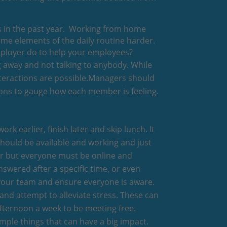
es in the past year. Working from home
some elements of the daily routine harder.
employer do to help your employees?
ng away and not talking to anybody. While
interactions are possible.Managers should
sions to gauge how each member is feeling.
ork earlier, finish later and skip lunch. It
should be available and working and just
ter but everyone must be online and
nswered after a specific time, or even
 your team and ensure everyone is aware.
 and attempt to alleviate stress. These can
afternoon a week to be meeting free.
mple things that can have a big impact.