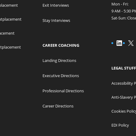
Mon - Fri:
placement
Exit Interviews
9 AM - 5:30
Sat-Sun: Clos
Outplacement
Stay Interviews
acement
Linke
X
CAREER COACHING
utplacement
Landing Directions
LEGAL STUFF
Executive Directions
Accessibility 
Professional Directions
Anti-Slavery P
Career Directions
Cookies Polic
EDI Policy