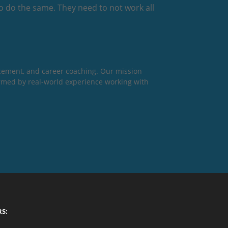
o do the same. They need to not work all
cement, and career coaching. Our mission
formed by real-world experience working with
RS: