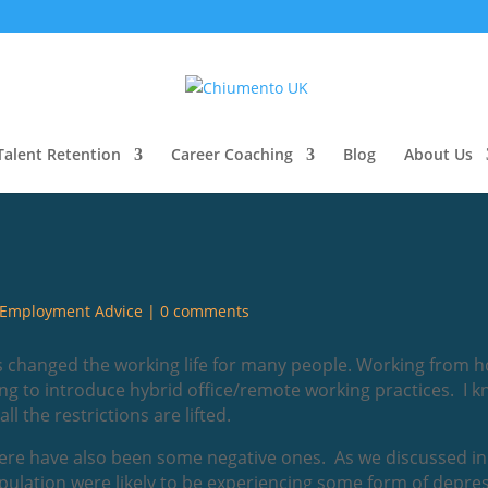
Talent Retention
Career Coaching
Blog
About Us
Employment Advice
|
0 comments
as changed the working life for many people. Working from 
g to introduce hybrid office/remote working practices. I kn
 the restrictions are lifted.
there have also been some negative ones. As we discussed in
pulation were likely to be experiencing some form of depr