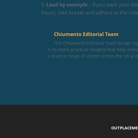
Lead by example
– if you want your em
hours, take breaks and adhere to the rules
Chiumento Editorial Team
The Chiumento Editorial Team brings to
is to share practical insights that help in
a diverse range of clients across the UK and
OUTPLACEM