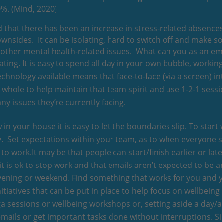
0%. (Mind, 2020)
nd that there has been an increase in stress-related absenc
ownsides. It can be isolating, hard to switch off and make 
nd other mental health-related issues. What can you as an 
ting. It is easy to spend all day in your own bubble, worki
technology available means that face-to-face (via a screen) 
 a whole to help maintain that team spirit and use 1-2-1 ses
ny issues they’re currently facing.
in your house it is easy to let the boundaries slip. To start w
way. Set expectations within your team, as to when everyone 
to work.It may be that people can start/finish earlier or la
 it is ok to stop work and that emails aren’t expected to be a
 evening or weekend. Find something that works for you and
nitiatives that can be put in place to help focus on wellbeing
oga sessions or wellbeing workshops or, setting aside a day/
mails or get important tasks done without interruptions. Si