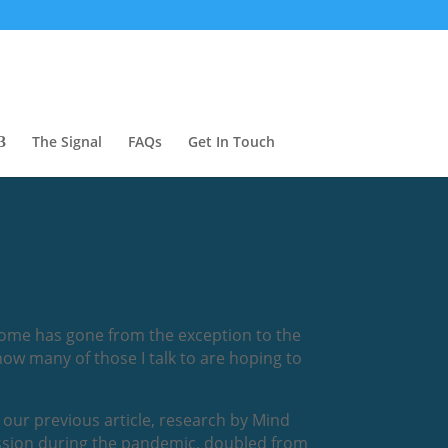
The Signal
FAQs
Get In Touch
home has gone from the exception to the
ow many of those I talk to are hoping to
 our previous article, research by Mind
ession during the pandemic, doubled from