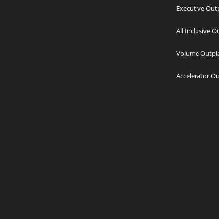
Executive Out
All Inclusive 
Volume Outpl
Accelerator O