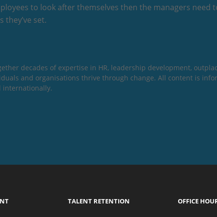
ployees to look after themselves then the managers need t
 they’ve set.
gether decades of expertise in HR, leadership development, outpla
dividuals and organisations thrive through change. All content is in
 internationally.
ENT
TALENT RETENTION
OFFICE HOU