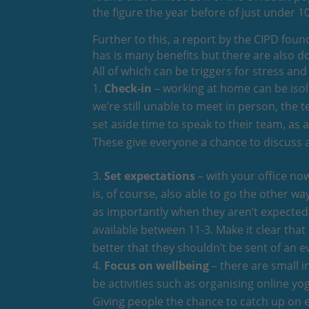
the figure the year before of just under 1
Further to this, a report by the CIPD fou
has is many benefits but there are also d
All of which can be triggers for stress a
Check-in
– working at home can be isola
we’re still unable to meet in person, the 
set aside time to speak to their team, as
These give everyone a chance to discuss a
Set expectations
– with your office now 
is, of course, also able to go the other 
as importantly when they aren’t expected 
available between 11-3. Make it clear that
better that they shouldn’t be sent of an
Focus on wellbeing
– there are small i
be activities such as organising online y
Giving people the chance to catch up on e