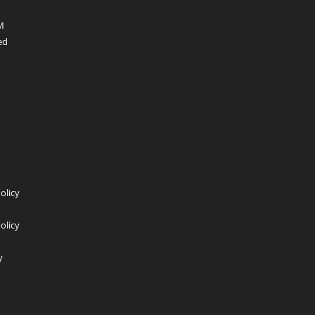
 PM
ed
dIn
Policy
olicy
y