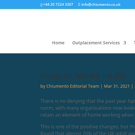
+44 20 7224 3307
info@chiumento.co.uk
Home
Outplacement Services
Focus on Mental Health
by
Chiumento Editorial Team
|
Mar 31, 2021
|
There is no denying that the past year h
norm, with many organisations now lookin
retain an element of home working when all
This is one of the positive changes, but 
found that almost 20% of the UK adult po